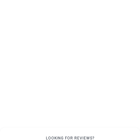
LOOKING FOR REVIEWS?