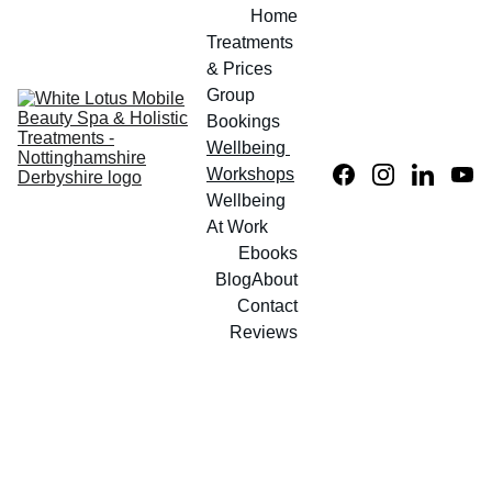
Home
Treatments 
& Prices
Group 
Bookings
Wellbeing 
Workshops
Wellbeing 
At Work
Ebooks
Blog
About
Contact
Reviews