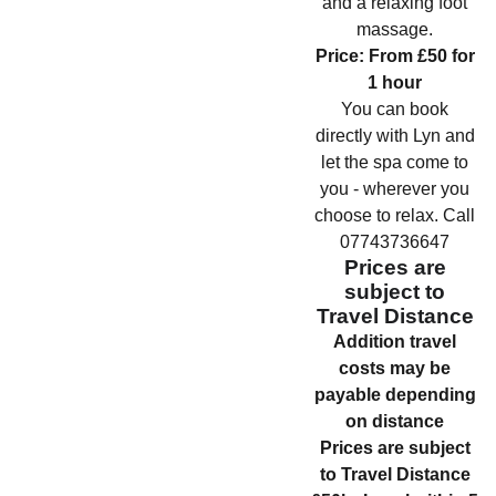
and a relaxing foot
massage.
Price: From £50 for
1 hour
You can book
directly with Lyn and
let the spa come to
you - wherever you
choose to relax. Call
07743736647
Prices are
subject to
Travel Distance
Addition travel
costs may be
payable depending
on distance
Prices are subject
to Travel Distance