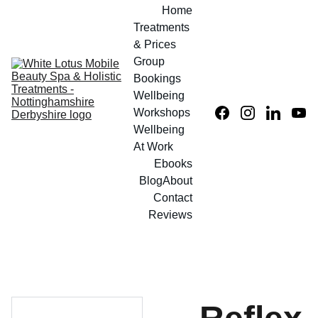
Home
Treatments 
& Prices
Group 
Bookings
Wellbeing 
Workshops
Wellbeing 
At Work
Ebooks
Blog
About
Contact
Reviews