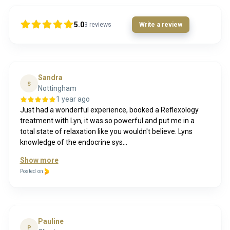
5.0
3
reviews
Write a review
Sandra
S
Nottingham
1 year ago
Just had a wonderful experience, booked a Reflexology
treatment with Lyn, it was so powerful and put me in a
total state of relaxation like you wouldn't believe. Lyns
knowledge of the endocrine sys...
Show more
Posted on
Pauline
P