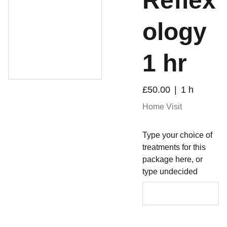
Reflex
ology
1 hr
£50.00
1 h
Home Visit
Type your choice of
treatments for this
package here, or
type undecided