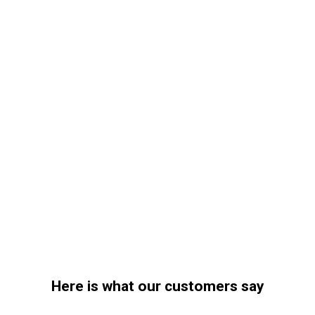
Here is what our customers say