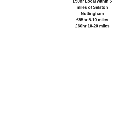
£50hr Local within 5
miles of Selston
Nottingham
£55hr 5-10 miles
£60hr 10-20 miles
WHITE 
LOTUS 
WELLBEI
NG 