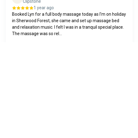
Clipstone
1 year ago
Booked Lyn for a full body massage today as I'm on holiday
in Sherwood Forest, she came and set up massage bed
and relaxation music. I felt I was in a tranquil special place.
The massage was so rel...
Show more
Posted on
Shelley
S
Nottingham
4 months ago
I have just completed my massage therapy course with
Lyn. I was nervous about doing my practical sessions but
Lyn made me feel at ease from the moment I walked
through the door, was very accomodati...
Show more
Posted on