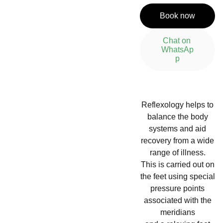
Book now
Chat on 
WhatsAp
p
Reflexology helps to
balance the body
systems and aid
recovery from a wide
range of illness.
This is carried out on
the feet using special
pressure points
associated with the
meridians