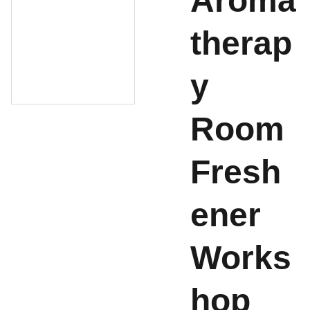
Aroma
therap
y
Room
Fresh
ener
Works
hop