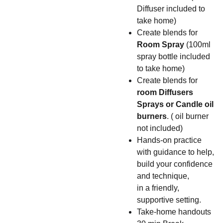
Diffuser included to
take home)
Create blends for
Room Spray
(100ml
spray bottle included
to take home)
Create blends for
room Diffusers
Sprays or Candle oil
burners
. ( oil burner
not included)
Hands-on practice
with guidance to help,
build your confidence
and technique,
in a friendly,
supportive setting.
Take-home handouts