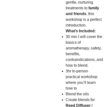
gentle, nurturing
treatments to
family
and friends
, this
workshop is a perfect
introduction.
What’s Included:
30 min I will cover the
basics of
aromatherapy, safety,
benefits,
contraindications, and
how to blend.
3hr In-person
practical workshop
where you’ll learn
how to
Blend the oils
Create blends for
Reed
Diffuser
(