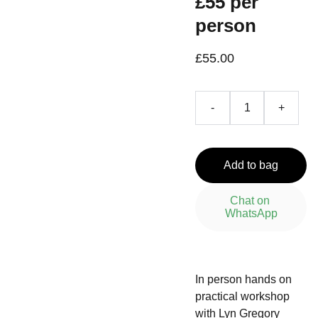
£55 per
person
£55.00
-
+
Add to bag
Chat on 
WhatsApp
In person hands on
practical workshop
with Lyn Gregory