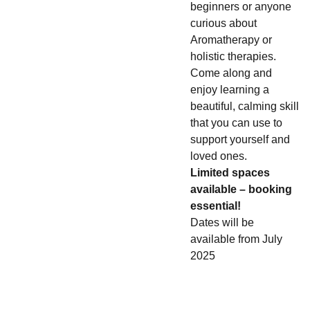
beginners or anyone
curious about
Aromatherapy or
holistic therapies.
Come along and
enjoy learning a
beautiful, calming skill
that you can use to
support yourself and
loved ones.
Limited spaces
available – booking
essential!
Dates will be
available from July
2025