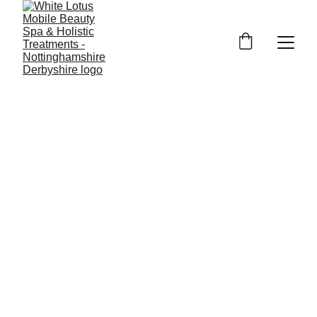
Mobile Beauty near me in 
 for all your beauty treatments, 