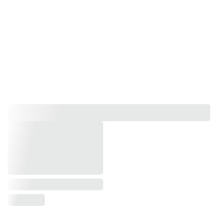
Holistic Therapies
Pamper Partys, Kids Pamper Partys, 
Group Bookings, 
Workshops and Experiences.