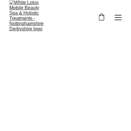
Mobile Beauty near me in 
 for all your beauty treatments, 