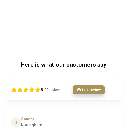
Here is what our customers say
5.0
3
reviews
Write a review
Sandra
S
Nottingham