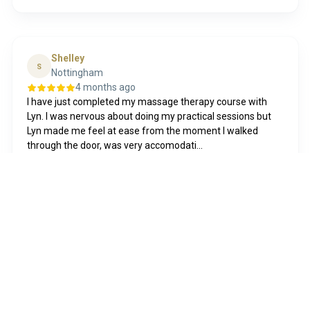
Shelley
S
Nottingham
4 months ago
I have just completed my massage therapy course with
Lyn. I was nervous about doing my practical sessions but
Lyn made me feel at ease from the moment I walked
through the door, was very accomodati...
Show more
Posted on
Funda
8 years ago
First timer, and absolute delighted with the results! Had
lash lift+ tint+ lamination done and love the results..