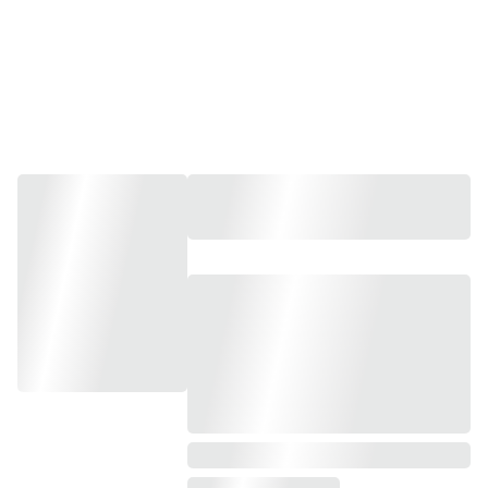
Group Bookings, 
Workshops and Experiences.