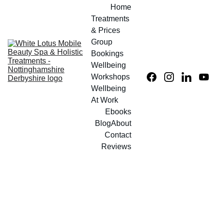
Home
Treatments 
& Prices
Group 
Bookings
Wellbeing 
Workshops
Wellbeing 
At Work
Ebooks
Blog
About
Contact
Reviews