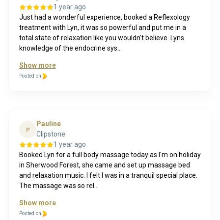
1 year ago
Just had a wonderful experience, booked a Reflexology
treatment with Lyn, it was so powerful and put me in a
total state of relaxation like you wouldn't believe. Lyns
knowledge of the endocrine sys...
Show more
Posted on
Pauline
P
Clipstone
1 year ago
Booked Lyn for a full body massage today as I'm on holiday
in Sherwood Forest, she came and set up massage bed
and relaxation music. I felt I was in a tranquil special place.
The massage was so rel...
Show more
Posted on