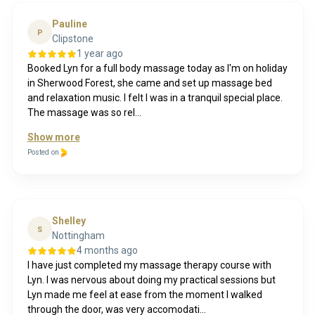
Pauline
P
Clipstone
1 year ago
Booked Lyn for a full body massage today as I'm on holiday
in Sherwood Forest, she came and set up massage bed
and relaxation music. I felt I was in a tranquil special place.
The massage was so rel...
Show more
Posted on
Shelley
S
Nottingham
4 months ago
I have just completed my massage therapy course with
Lyn. I was nervous about doing my practical sessions but
Lyn made me feel at ease from the moment I walked
through the door, was very accomodati...