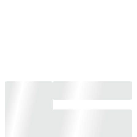
Holistic Therapies
Pamper Partys, Kids Pamper Partys, 
Group Bookings, 
Workshops and Experiences.