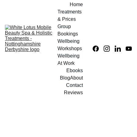
Home
Treatments 
& Prices
Group 
Bookings
Wellbeing 
Workshops
Wellbeing 
At Work
Ebooks
Blog
About
Contact
Reviews