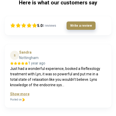
Here is what our customers say
5.0
3
reviews
Write a review
Sandra
S
Nottingham
1 year ago
Just had a wonderful experience, booked a Reflexology
treatment with Lyn, it was so powerful and put me in a
total state of relaxation like you wouldn't believe. Lyns
knowledge of the endocrine sys...
Show more
Posted on