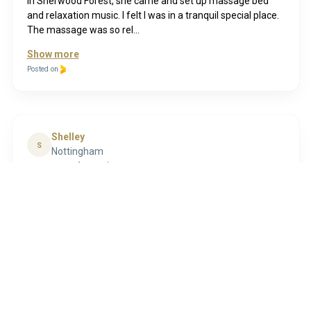
in Sherwood Forest, she came and set up massage bed
and relaxation music. I felt I was in a tranquil special place.
The massage was so rel...
Show more
Posted on
Shelley
S
Nottingham
4 months ago
I have just completed my massage therapy course with
Lyn. I was nervous about doing my practical sessions but
Lyn made me feel at ease from the moment I walked
through the door, was very accomodati...
Show more
Posted on