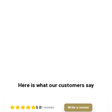
Here is what our customers say
5.0
3
reviews
Write a review