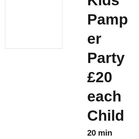
Kids
Pamp
er
Party
£20
each
Child
20 min