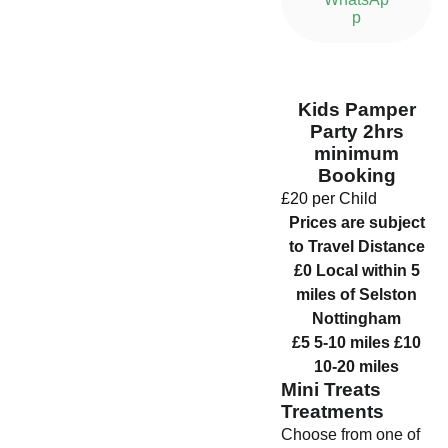
p
Kids Pamper
Party 2hrs
minimum
Booking
£20 per Child
Prices are subject
to Travel Distance
£0 Local within 5
miles of Selston
Nottingham
£5 5-10 miles £10
10-20 miles
Mini Treats
Treatments
Choose from one of