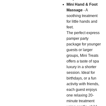
Mini Hand & Foot
Massage
- A
soothing treatment
for little hands and
feet.
The perfect express
pamper party
package for younger
guests or larger
groups, Mini Treats
offers a taste of spa
luxury in a shorter
session. Ideal for
birthdays, or a fun
activity with friends,
each guest enjoys
one relaxing 20-
minute treatment