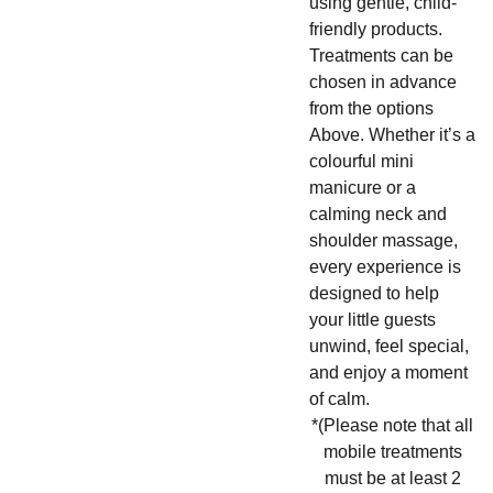
using gentle, child-
friendly products.
Treatments can be
chosen in advance
from the options
Above. Whether it’s a
colourful mini
manicure or a
calming neck and
shoulder massage,
every experience is
designed to help
your little guests
unwind, feel special,
and enjoy a moment
of calm.
*(Please note that all
mobile treatments
must be at least 2