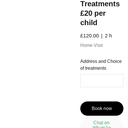
Treatments
£20 per
child
£120.00
2 h
Home Visit
Address and Choice
of treatments
Book now
Chat on 
WhatsAp