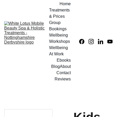
Home
Treatments 
& Prices
Group 
Bookings
Wellbeing 
Workshops
Wellbeing 
At Work
Ebooks
Blog
About
Contact
Reviews