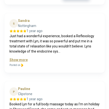
Sandra
S
Nottingham
1 year ago
Just had a wonderful experience, booked a Reflexology
treatment with Lyn, it was so powerful and put me in a
total state of relaxation like you wouldn't believe. Lyns
knowledge of the endocrine sys...
Show more
Posted on
Pauline
P
Clipstone
1 year ago
Booked Lyn for a full body massage today as I'm on holiday