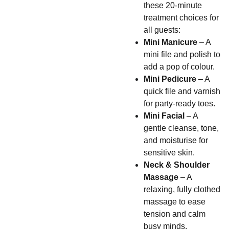
these 20-minute
treatment choices for
all guests:
Mini Manicure
– A
mini file and polish to
add a pop of colour.
Mini Pedicure
– A
quick file and varnish
for party-ready toes.
Mini Facial
– A
gentle cleanse, tone,
and moisturise for
sensitive skin.
Neck & Shoulder
Massage
– A
relaxing, fully clothed
massage to ease
tension and calm
busy minds.