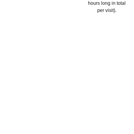
hours long in total
per visit).
WHITE 
LOTUS 
WELLBEI
NG 
CLINIC