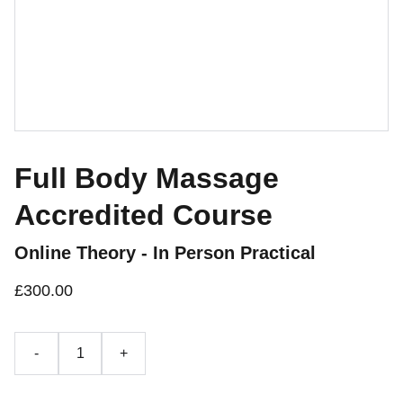
Full Body Massage
Accredited Course
Online Theory - In Person Practical
£300.00
-
+