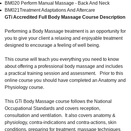
BM020 Perform Manual Massage - Back And Neck
BM021Treatment Adaptations And Aftercare
GTi Accredited Full Body Massage Course Description
Performing a Body Massage treatment is an opportunity for
you to give your client a relaxing and enjoyable treatment
designed to encourage a feeling of well being.
This course will teach you everything you need to know
about offering a professional body massage and includes
a practical training session and assessment. Prior to this
online course you should have completed an Anatomy and
Physiology course.
This GTi Body Massage course follows the National
Occupational Standards and covers reception,
consultation and ventilation. It also covers anatomy &
physiology, contra-indications and contra-actions, skin
conditions, preparing for treatment, massage techniques