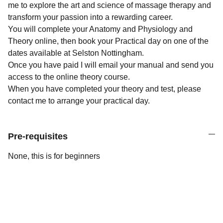
me to explore the art and science of massage therapy and
transform your passion into a rewarding career.
You will complete your Anatomy and Physiology and
Theory online, then book your Practical day on one of the
dates available at Selston Nottingham.
Once you have paid I will email your manual and send you
access to the online theory course.
When you have completed your theory and test, please
contact me to arrange your practical day.
Pre-requisites
None, this is for beginners