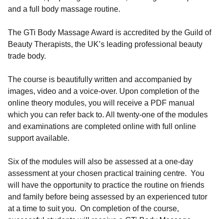
and a full body massage routine.
The GTi Body Massage Award is accredited by the Guild of
Beauty Therapists, the UK’s leading professional beauty
trade body.
The course is beautifully written and accompanied by
images, video and a voice-over. Upon completion of the
online theory modules, you will receive a PDF manual
which you can refer back to. All twenty-one of the modules
and examinations are completed online with full online
support available.
Six of the modules will also be assessed at a one-day
assessment at your chosen practical training centre. You
will have the opportunity to practice the routine on friends
and family before being assessed by an experienced tutor
at a time to suit you. On completion of the course,