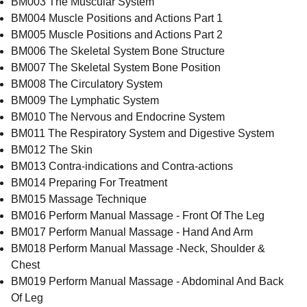
BM003 The Muscular System
BM004 Muscle Positions and Actions Part 1
BM005 Muscle Positions and Actions Part 2
BM006 The Skeletal System Bone Structure
BM007 The Skeletal System Bone Position
BM008 The Circulatory System
BM009 The Lymphatic System
BM010 The Nervous and Endocrine System
BM011 The Respiratory System and Digestive System
BM012 The Skin
BM013 Contra-indications and Contra-actions
BM014 Preparing For Treatment
BM015 Massage Technique
BM016 Perform Manual Massage - Front Of The Leg
BM017 Perform Manual Massage - Hand And Arm
BM018 Perform Manual Massage -Neck, Shoulder &
Chest
BM019 Perform Manual Massage - Abdominal And Back
Of Leg