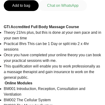
Add to bag
Chat on WhatsApp
GTi Accredited Full Body Massage Course
Theory 21hrs plus, but this is done at your own pace and in
your own time
Practical 8hrs This can be 1 Day or split into 2 x 4hr
sessions
Once you have completed your online theory you can book
your practical sessions with me.
This qualification will enable you to work professionally as
a massage therapist and gain insurance to work on the
general public.
Online Modules
BM001 Introduction, Reception, Consultation and
Ventilation
BM002 The Cellular System