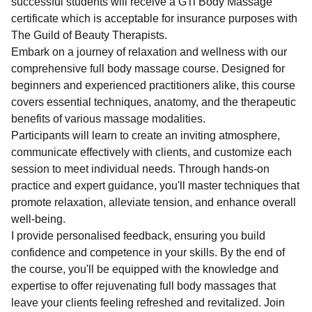
successful students will receive a GTi Body Massage
certificate which is acceptable for insurance purposes with
The Guild of Beauty Therapists.
Embark on a journey of relaxation and wellness with our
comprehensive full body massage course. Designed for
beginners and experienced practitioners alike, this course
covers essential techniques, anatomy, and the therapeutic
benefits of various massage modalities.
Participants will learn to create an inviting atmosphere,
communicate effectively with clients, and customize each
session to meet individual needs. Through hands-on
practice and expert guidance, you'll master techniques that
promote relaxation, alleviate tension, and enhance overall
well-being.
I provide personalised feedback, ensuring you build
confidence and competence in your skills. By the end of
the course, you'll be equipped with the knowledge and
expertise to offer rejuvenating full body massages that
leave your clients feeling refreshed and revitalized. Join