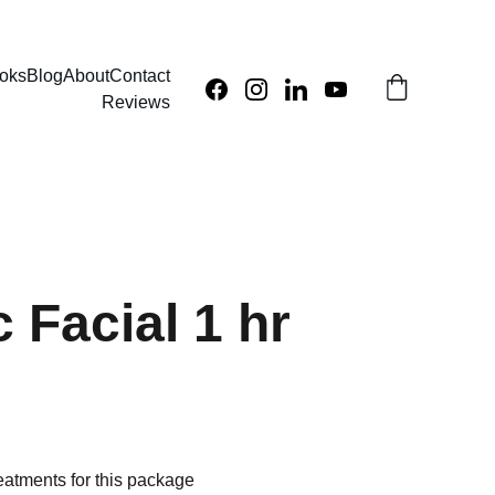
oks
Blog
About
Contact
Reviews
 Facial 1 hr
eatments for this package