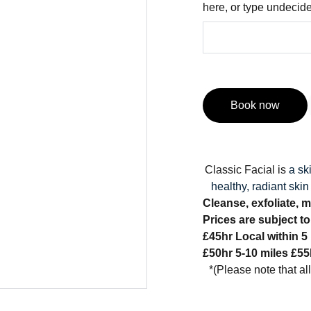
here, or type undecid
Book now
Classic Facial is
a sk
healthy, radiant skin
Cleanse, exfoliate, m
Prices are subject t
£45hr Local within 5
£50hr 5-10 miles £55
*(Please note that al