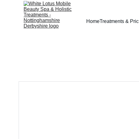
Home
Treatments & Pri