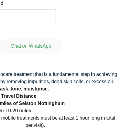
ed
Chat on WhatsApp
incare treatment that is a fundamental step in achieving
 by removing impurities, dead skin cells, or excess oil.
ask, tone, moisturise.
o Travel Distance
 miles of Selston Nottingham
hr 10-20 miles
l mobile treatments must be at least 1 hour long in total
per visit).