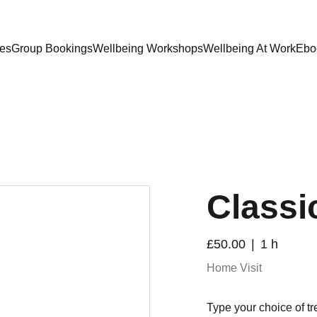
ces
Group Bookings
Wellbeing Workshops
Wellbeing At Work
Ebo
Classic
£50.00
1 h
Home Visit
Type your choice of tr