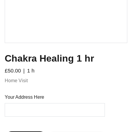
Chakra Healing 1 hr
£50.00
1 h
Home Visit
Your Address Here