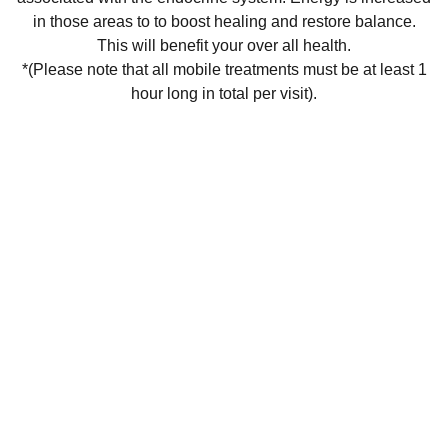
in those areas to to boost healing and restore balance.
This will benefit your over all health.
*(Please note that all mobile treatments must be at least 1
hour long in total per visit).