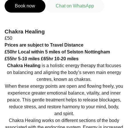
Book now
Chat on WhatsApp
Chakra Healing
£50
Prices are subject to Travel Distance
£50hr Local within 5 miles of Selston Nottingham
£55hr 5-10 miles £65hr 10-20 miles
Chakra Healing
is a holistic energy therapy that focuses
on balancing and aligning the body’s seven main energy
centres, known as chakras.
When these energy points are open and flowing freely, you
experience greater emotional balance, vitality, and inner
peace. This gentle treatment helps to release blockages,
reduce stress, and restore harmony to your mind, body,
and spirit.
Chakra Healing works on different sections of the body
associated with the endocrine system. Energy is increased