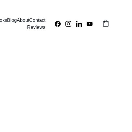
oks
Blog
About
Contact
Reviews