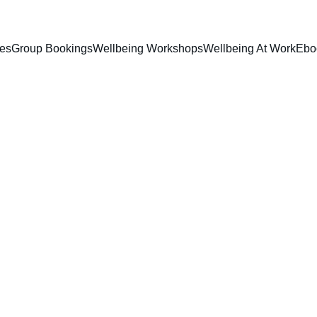
ces
Group Bookings
Wellbeing Workshops
Wellbeing At Work
Ebo
Lyn Gregory
12/5/2024
1 min read