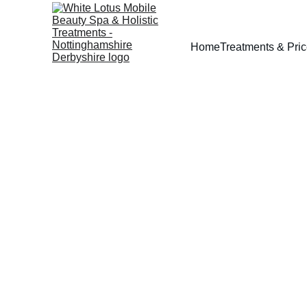
Home
Treatments & Pri