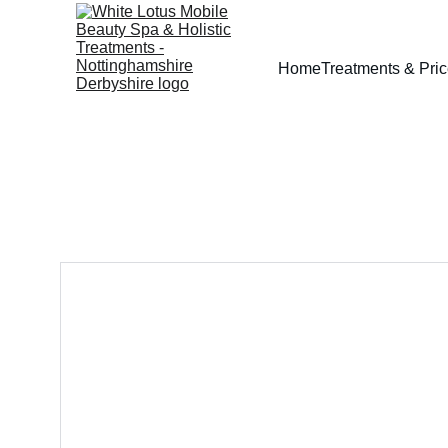
Home
Treatments & Pri