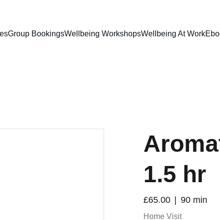
ces
Group Bookings
Wellbeing Workshops
Wellbeing At Work
Ebo
Aroma
1.5 hr
£65.00
90 min
Home Visit