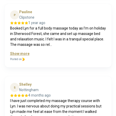
Pauline
P
Clipstone
1 year ago
Booked Lyn for a full body massage today as I'm on holiday
in Sherwood Forest, she came and set up massage bed
and relaxation music. I felt I was in a tranquil special place.
The massage was so rel...
Show more
Posted on
Shelley
S
Nottingham
4 months ago
I have just completed my massage therapy course with
Lyn. I was nervous about doing my practical sessions but
Lyn made me feel at ease from the moment I walked