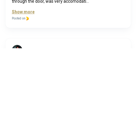
through the door, was very accomodati...
Show more
Posted on
Funda
8 years ago
First timer, and absolute delighted with the results! Had
lash lift+ tint+ lamination done and love the results..
Thanks Lyn very lovely kind lady I will be back
Posted on
Kerry
7 years ago
My first visit this evening and I would highly recommend.