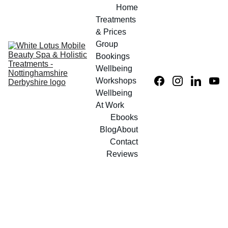
Home
Treatments 
& Prices
Group 
Bookings
Wellbeing 
Workshops
Wellbeing 
At Work
Ebooks
Blog
About
Contact
Reviews