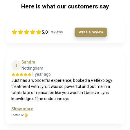
Here is what our customers say
5.0
3
reviews
Write a review
Sandra
S
Nottingham
1 year ago
Just had a wonderful experience, booked a Reflexology
treatment with Lyn, it was so powerful and put me in a
total state of relaxation like you wouldn't believe. Lyns
knowledge of the endocrine sys...
Show more
Posted on